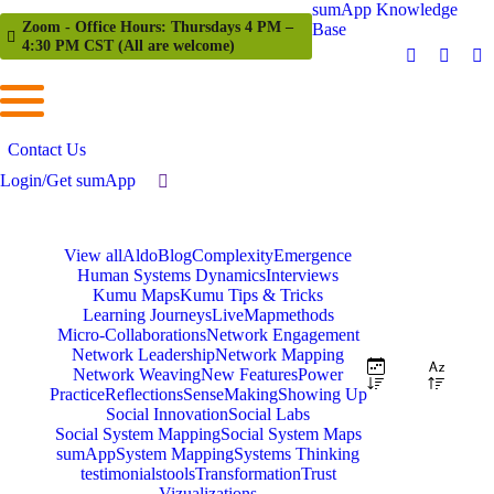
sumApp Knowledge
Zoom - Office Hours: Thursdays 4 PM –
Base
4:30 PM CST (All are welcome)
Contact Us
Login/Get sumApp
View all
Aldo
Blog
Complexity
Emergence
Human Systems Dynamics
Interviews
Kumu Maps
Kumu Tips & Tricks
Learning Journeys
LiveMap
methods
Micro-Collaborations
Network Engagement
Network Leadership
Network Mapping
Network Weaving
New Features
Power
Practice
Reflections
SenseMaking
Showing Up
Social Innovation
Social Labs
Social System Mapping
Social System Maps
sumApp
System Mapping
Systems Thinking
testimonials
tools
Transformation
Trust
Vizualizations