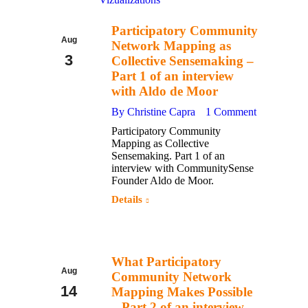
Participatory Community
Aug
Network Mapping as
3
Collective Sensemaking –
Part 1 of an interview
2017
with Aldo de Moor
By
Christine Capra
1 Comment
Participatory Community
Mapping as Collective
Sensemaking. Part 1 of an
interview with CommunitySense
Founder Aldo de Moor.
Details
What Participatory
Aug
Community Network
14
Mapping Makes Possible
– Part 2 of an interview