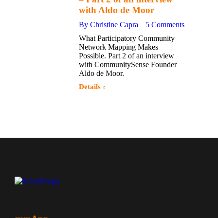
2017
with Aldo de Moor
By
Christine Capra
5 Comments
What Participatory Community
Network Mapping Makes
Possible. Part 2 of an interview
with CommunitySense Founder
Aldo de Moor.
Details