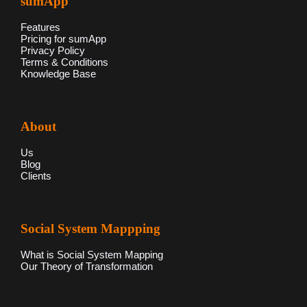
sumApp
Features
Pricing for sumApp
Privacy Policy
Terms & Conditions
Knowledge Base
About
Us
Blog
Clients
Social System Mappping
What is Social System Mapping
Our Theory of Transformation