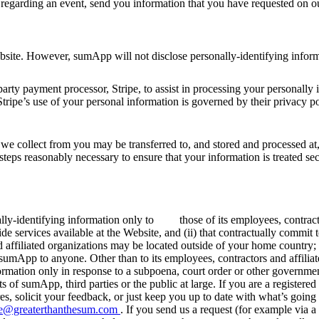
 regarding an event, send you information that you have requested on o
e Website. However, sumApp will not disclose personally-identifying i
rty payment processor, Stripe, to assist in processing your personally 
Stripe’s use of your personal information is governed by their privacy po
t we collect from you may be transferred to, and stored and processed at
l steps reasonably necessary to ensure that your information is treated s
lly-identifying information only to those of its employees, contractors
de services available at the Website, and (ii) that contractually commit t
 affiliated organizations may be located outside of your home country;
sumApp to anyone. Other than to its employees, contractors and affilia
formation only in response to a subpoena, court order or other governme
ghts of sumApp, third parties or the public at large. If you are a regis
es, solicit your feedback, or just keep you up to date with what’s goin
ine@greaterthanthesum.com
. If you send us a request (for example via