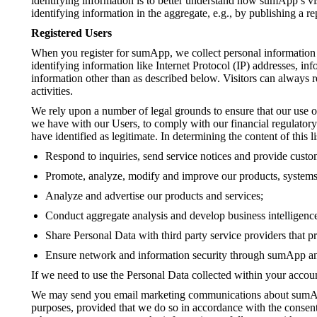
identifying information is to better understand how sumApp’s vi
identifying information in the aggregate, e.g., by publishing a re
Registered Users
When you register for sumApp, we collect personal information i
identifying information like Internet Protocol (IP) addresses, i
information other than as described below. Visitors can always r
activities.
We rely upon a number of legal grounds to ensure that our use of
we have with our Users, to comply with our financial regulatory a
have identified as legitimate. In determining the content of this 
Respond to inquiries, send service notices and provide custo
Promote, analyze, modify and improve our products, systems,
Analyze and advertise our products and services;
Conduct aggregate analysis and develop business intelligence
Share Personal Data with third party service providers that 
Ensure network and information security through sumApp a
If we need to use the Personal Data collected within your accoun
We may send you email marketing communications about sumApp p
purposes, provided that we do so in accordance with the consent