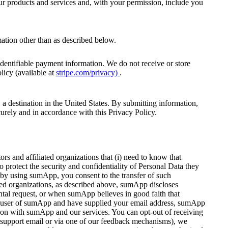
ur products and services and, with your permission, include you
nformation other than as described below.
identifiable payment information. We do not receive or store
licy (available at
stripe.com/privacy)
.
, a destination in the United States. By submitting information,
ecurely and in accordance with this Privacy Policy.
 and affiliated organizations that (i) need to know that
o protect the security and confidentiality of Personal Data they
 by using sumApp, you consent to the transfer of such
ted organizations, as described above, sumApp discloses
ntal request, or when sumApp believes in good faith that
tered user of sumApp and have supplied your email address, sumApp
g on with sumApp and our services. You can opt-out of receiving
 a support email or via one of our feedback mechanisms), we