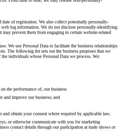
ices. From time to time, we may release non-personally-
te of registration. We also collect potentially personally-
rd web log information. We do not disclose personally-identifying
 it may prevent them from engaging in certain website-related
aw. We use Personal Data to facilitate the business relationships
sts. The following list sets out the business purposes that we
ts of the individuals whose Personal Data we process. We:
t on the performance of, our business
ate and improve our business; and
ion and obtain your consent where required by applicable law.
veys, or otherwise communicate with you for marketing
ess contact details through our participation at trade shows or