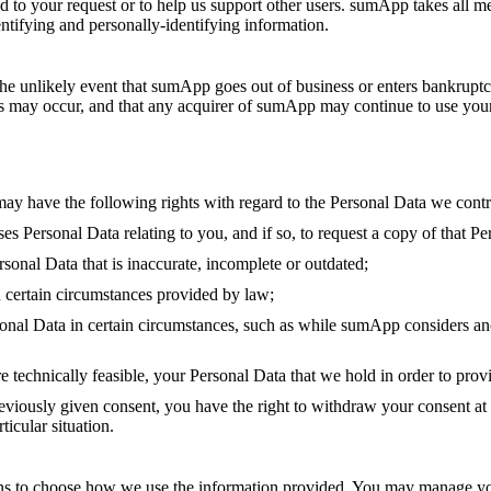
spond to your request or to help us support other users. sumApp takes all
identifying and personally-identifying information.
n the unlikely event that sumApp goes out of business or enters bankruptc
s may occur, and that any acquirer of sumApp may continue to use your p
ay have the following rights with regard to the Personal Data we contr
 Personal Data relating to you, and if so, to request a copy of that Pe
rsonal Data that is inaccurate, incomplete or outdated;
n certain circumstances provided by law;
sonal Data in certain circumstances, such as while sumApp considers ano
 technically feasible, your Personal Data that we hold in order to prov
viously given consent, you have the right to withdraw your consent at a
icular situation.
ns to choose how we use the information provided. You may manage yo