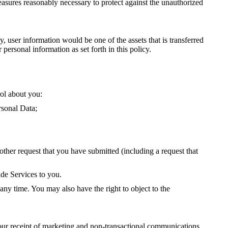
 measures reasonably necessary to protect against the unauthorized
y, user information would be one of the assets that is transferred
ersonal information as set forth in this policy.
ol about you:
rsonal Data;
ther request that you have submitted (including a request that
ide Services to you.
ny time. You may also have the right to object to the
ur receipt of marketing and non-transactional communications