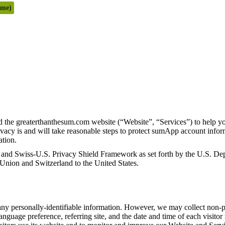
ome)
 the greaterthanthesum.com website (“Website”, “Services”) to help y
acy is and will take reasonable steps to protect sumApp account inform
rmation.
d Swiss-U.S. Privacy Shield Framework as set forth by the U.S. Depa
 Union and Switzerland to the United States.
ny personally-identifiable information. However, we may collect non-pe
language preference, referring site, and the date and time of each visit