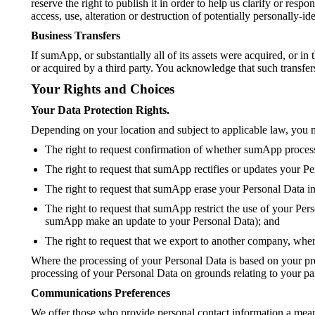
reserve the right to publish it in order to help us clarify or re
access, use, alteration or destruction of potentially personally-
Business Transfers
If sumApp, or substantially all of its assets were acquired, or i
or acquired by a third party. You acknowledge that such transfer
Your Rights and Choices
Your Data Protection Rights.
Depending on your location and subject to applicable law, you m
The right to request confirmation of whether sumApp processes
The right to request that sumApp rectifies or updates your Pe
The right to request that sumApp erase your Personal Data i
The right to request that sumApp restrict the use of your Per
sumApp make an update to your Personal Data); and
The right to request that we export to another company, where
Where the processing of your Personal Data is based on your pre
processing of your Personal Data on grounds relating to your part
Communications Preferences
We offer those who provide personal contact information a mea