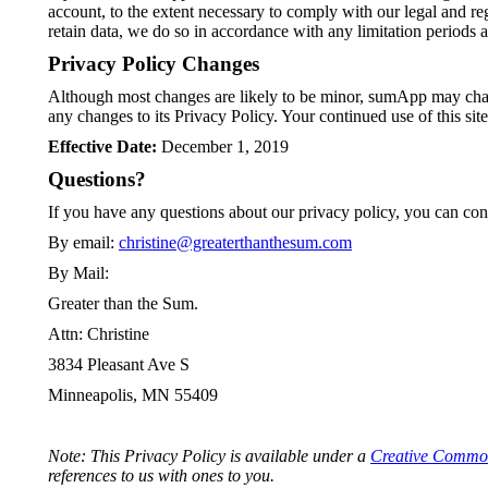
account, to the extent necessary to comply with our legal and re
retain data, we do so in accordance with any limitation periods 
Privacy Policy Changes
Although most changes are likely to be minor, sumApp may chang
any changes to its Privacy Policy. Your continued use of this sit
Effective Date:
December 1, 2019
Questions?
If you have any questions about our privacy policy, you can cont
By email:
christine@greaterthanthesum.com
By Mail:
Greater than the Sum.
Attn: Christine
3834 Pleasant Ave S
Minneapolis, MN 55409
Note: This Privacy Policy is available under a
Creative Commo
references to us with ones to you.