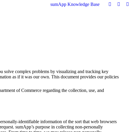
sumApp Knowledge Base
ou solve complex problems by visualizing and tracking key
ation as if it was our own. This document provides our policies
rtment of Commerce regarding the collection, use, and
rsonally-identifiable information of the sort that web browsers
or request. sumApp’s purpose in collecting non-personally