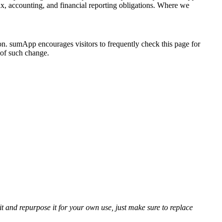
ax, accounting, and financial reporting obligations. Where we
n. sumApp encourages visitors to frequently check this page for
e of such change.
t and repurpose it for your own use, just make sure to replace