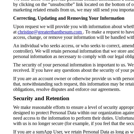
by clicking on the “unsubscribe” link located on the bottom of 
marketing related emails from us, we may still send you importan
Correcting, Updating and Removing Your Information
Upon request we will provide you with information about whether
at
christine@greaterthanthesum.com
. To make a request to hav
access, change, or remove your information will be handled wit
An individual who seeks access, or who seeks to correct, amend, 
controller). We will retain personal information that we store an
personal information as necessary to comply with our legal oblig
The security of your personal information is important to us. We
received. If you have any questions about the security of your p
If you are an account owner or otherwise provide us with person
that, notwithstanding such request, this information may be reta
obligations, resolve disputes and enforce our agreements.
Security and Retention
We make reasonable efforts to ensure a level of security appropr
designed to protect Personal Data within our organization agains
need access to the information to perform their duties. Unfortun
with us is no longer secure (for example, if you feel that the s
If you are a sumApp User, we retain Personal Data as long as w