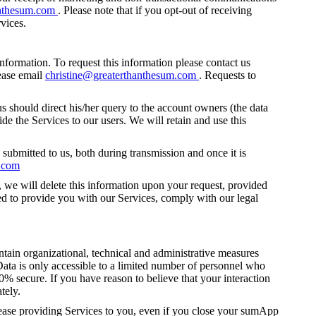
anthesum.com
. Please note that if you opt-out of receiving
vices.
nformation. To request this information please contact us
ease email
christine@greaterthanthesum.com
. Requests to
s should direct his/her query to the account owners (the data
de the Services to our users. We will retain and use this
 submitted to us, both during transmission and once it is
m.com
 we will delete this information upon your request, provided
ded to provide you with our Services, comply with our legal
ntain organizational, technical and administrative measures
 Data is only accessible to a limited number of personnel who
0% secure. If you have reason to believe that your interaction
tely.
cease providing Services to you, even if you close your sumApp