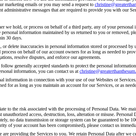
our marketing emails or you may send a request to
christine@greaterth
t administrative messages that are required to provide you with our Ser
 we hold, or process on behalf of a third party, any of your personal i
e personal information maintained by us returned to you or removed, pl
hin 30 days.
or delete inaccuracies in personal information stored or processed by u
d process on behalf of our account owners for as long as needed to provi
ations, resolve disputes, and enforce our agreements.
 follow generally accepted standards to protect the personal information
ersonal information, you can contact us at
christine@greaterthanthesu
al information in connection with your use of our Websites or Services,
ined for as long as you maintain an account for our Services, or as nee
iate to the risk associated with the processing of Personal Data. We mai
t unauthorized access, destruction, loss, alteration or misuse. Personal
ately, no data transmission or storage system can be guaranteed to be 10
ecurity of your account has been compromised), please contact us immedia
e are providing the Services to you. We retain Personal Data after we 