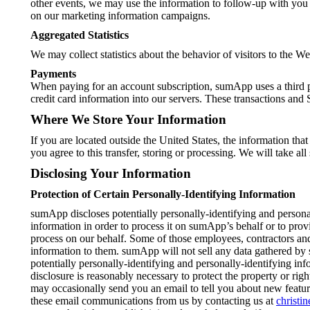
other events, we may use the information to follow-up with you
on our marketing information campaigns.
Aggregated Statistics
We may collect statistics about the behavior of visitors to th
Payments
When paying for an account subscription, sumApp uses a third pa
credit card information into our servers. These transactions and 
Where We Store Your Information
If you are located outside the United States, the information tha
you agree to this transfer, storing or processing. We will take al
Disclosing Your Information
Protection of Certain Personally-Identifying Information
sumApp discloses potentially personally-identifying and persona
information in order to process it on sumApp’s behalf or to provi
process on our behalf. Some of those employees, contractors and
information to them. sumApp will not sell any data gathered by 
potentially personally-identifying and personally-identifying in
disclosure is reasonably necessary to protect the property or ri
may occasionally send you an email to tell you about new featur
these email communications from us by contacting us at
christ