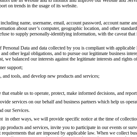
sitors use its website and to monitor and improve our Website and Serv
port on trends in the usage of its website.
ncluding name, username, email, account password, account name and da
nformation about user’s computer, geographic location, and other standa
efuse to supply personally-identifying information, with the caveat that
 Personal Data and data collected by you is compliant with applicable l
nd other legal obligations, and to pursue our legitimate business intere
list, we balanced our interests against the legitimate interests and righ
mer support;
 and tools, and develop new products and services;
 that enable us to operate, protect, make informed decisions, and repor
provide services on our behalf and business partners which help us oper
nd our Services.
t in other ways, we will provide specific notice at the time of collect
roducts and services, invite you to participate in our events or sur
 requirements that are imposed by applicable law. When we collect busin