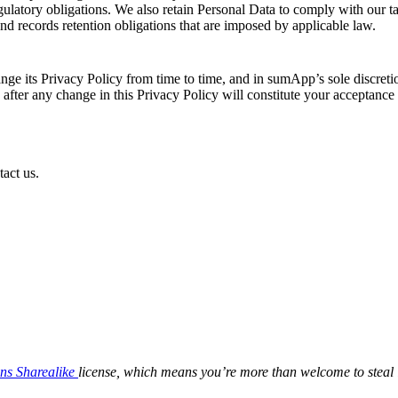
gulatory obligations. We also retain Personal Data to comply with our t
and records retention obligations that are imposed by applicable law.
e its Privacy Policy from time to time, and in sumApp’s sole discretio
e after any change in this Privacy Policy will constitute your acceptanc
act us.
ns Sharealike
license, which means you’re more than welcome to steal i