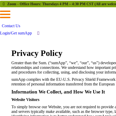
Zoom - Office Hours: Thursdays 4 PM – 4:30 PM CST (All are welc
Contact Us
Login/Get sumApp
Privacy Policy
Greater than the Sum. (“sumApp”, “we”, “our”, “us”) developed
relationships and connections. We understand how important priv
and procedures for collecting, using, and disclosing your info
sumApp complies with the EU-U.S. Privacy Shield Framework an
retention of personal information transferred from the European
Information We Collect, and How We Use It
Website Visitors
To simply browse our Website, you are not required to provide a
and servers typically make available, such as the browser type, 