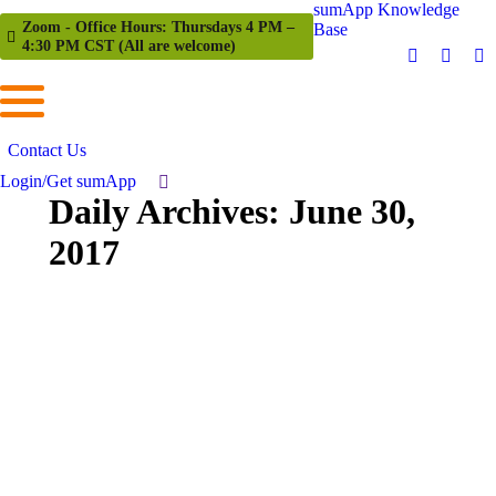
sumApp Knowledge
Zoom - Office Hours: Thursdays 4 PM –
Base
4:30 PM CST (All are welcome)
Contact Us
Login/Get sumApp
Daily Archives:
June 30,
2017