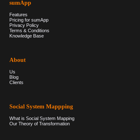
sumApp
Features
Pricing for sumApp
Privacy Policy
Terms & Conditions
Knowledge Base
About
Us
Blog
Clients
Social System Mappping
What is Social System Mapping
Our Theory of Transformation